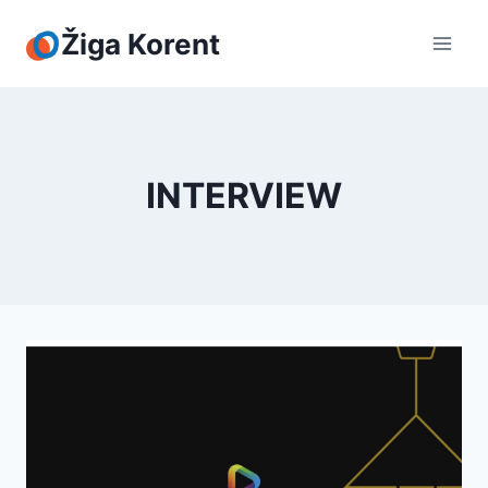
Skip
to
Žiga Korent
content
INTERVIEW