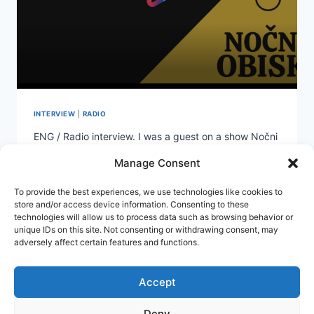
INTERVIEW
|
RADIO
ENG / Radio interview. I was a guest on a show Nočni
obisk (Night visit) on Slovenian National Radio Prvi
Manage Consent
(RTVSLO). Conversation is in Slovene. SLO / Intervju
na nacionalnem radiu. Bil sem gost Nočnega obiska
To provide the best experiences, we use technologies like cookies to
na radiu Prvi (RTVSLO). Žiga Korent, je poln nasprotij.
store and/or access device information. Consenting to these
Je nesojen pravnik, a diplomiran oblikovalec. Z več
technologies will allow us to process data such as browsing behavior or
kot dvema…
unique IDs on this site. Not consenting or withdrawing consent, may
adversely affect certain features and functions.
V
READ MORE
PRVI
VRSTI
Accept
SLIKAR
Deny