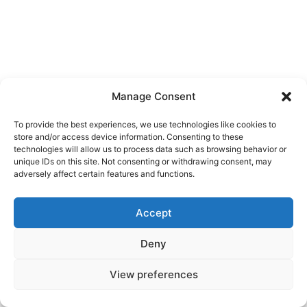
Manage Consent
To provide the best experiences, we use technologies like cookies to
store and/or access device information. Consenting to these
technologies will allow us to process data such as browsing behavior or
unique IDs on this site. Not consenting or withdrawing consent, may
adversely affect certain features and functions.
Accept
Deny
© 2026 Žiga Korent — All rights reserved
View preferences